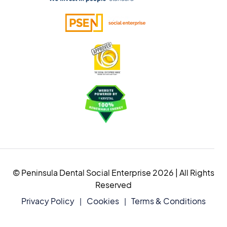
© Peninsula Dental Social Enterprise 2026 | All Rights
Reserved
Privacy Policy
Cookies
Terms & Conditions