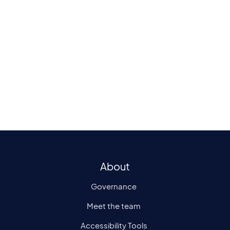
Please contact us today if you are inter
in participating as a patient in a study 
delivered at PDSE.
E:
pdse-research@plymouth.ac.uk
About
Governance
Meet the team
Accessibility Tools