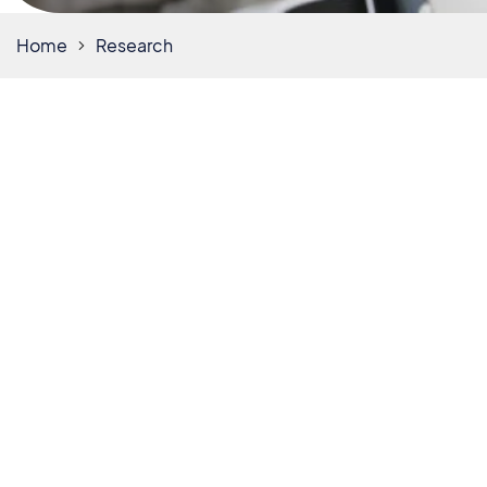
Home
Research