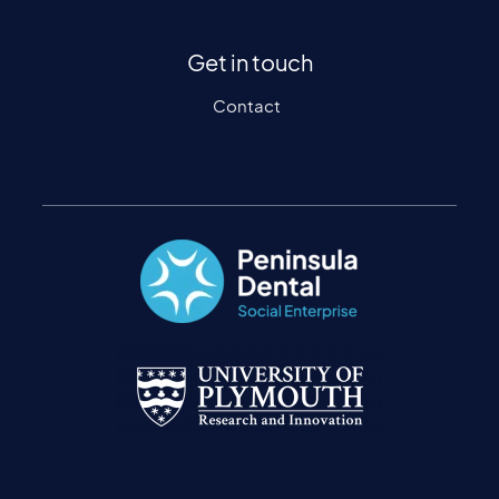
Get in touch
Contact