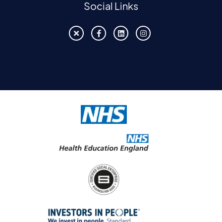
Social Links