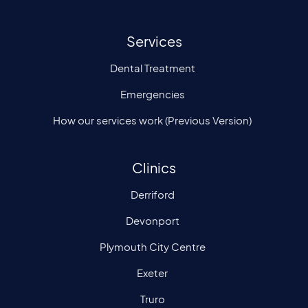
Services
Dental Treatment
Emergencies
How our services work (Previous Version)
Clinics
Derriford
Devonport
Plymouth City Centre
Exeter
Truro